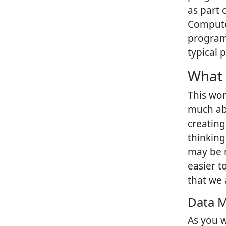
as part 
Computer
program
typical 
What 
This wor
much abo
creating
thinking
may be m
easier t
that we 
Data 
As you w