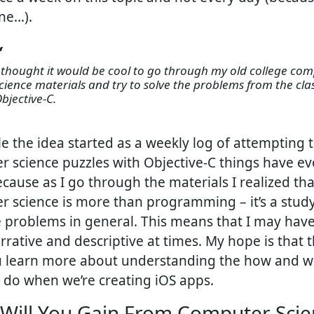
ne…).
cience materials and try to solve the problems from the cla
bjective-C.
le the idea started as a weekly log of attempting 
 science puzzles with Objective-C things have ev
ecause as I go through the materials I realized tha
 science is more than programming – it’s a stud
 problems in general. This means that I may have
rative and descriptive at times. My hope is that th
u learn more about understanding the how and w
 do when we’re creating iOS apps.
Will You Gain From Computer Scie