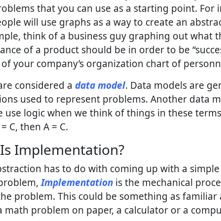
oblems that you can use as a starting point. For 
ple will use graphs as a way to create an abstrac
ple, think of a business guy graphing out what t
nce of a product should be in order to be “succes
 of your company’s organization chart of personn
are considered a
data model
. Data models are ge
ions used to represent problems. Another data m
e use logic when we think of things in these terms:
 = C, then A = C.
Is Implementation?
straction has to do with coming up with a simpl
 problem,
Implementation
is the mechanical proce
the problem. This could be something as familiar 
a math problem on paper, a calculator or a compu