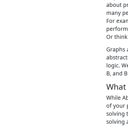
about pr
many peo
For exam
performa
Or think
Graphs 
abstract
logic. W
B, and B
What 
While Ab
of your
solving 
solving 