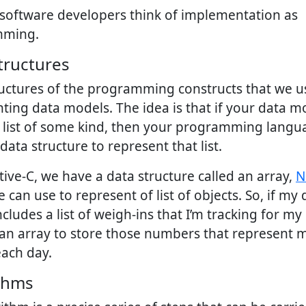
 software developers think of implementation as
mming.
tructures
ructures of the programming constructs that we 
ting data models. The idea is that if your data m
s list of some kind, then your programming langu
data structure to represent that list.
tive-C, we have a data structure called an array,
N
 can use to represent of list of objects. So, if my 
cludes a list of weigh-ins that I’m tracking for my d
an array to store those numbers that represent 
ach day.
thms