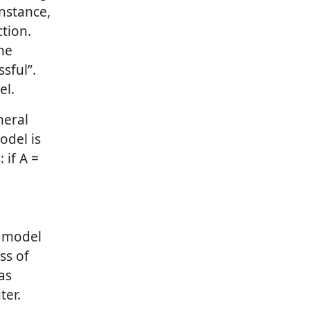
instance,
tion.
he
sful”.
el.
neral
odel is
 if A =
e model
ss of
as
ter.