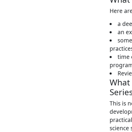
Here are
a dee
an ex
some 
practice
time 
progra
Revie
What 
Series
This is 
develop
practica
science