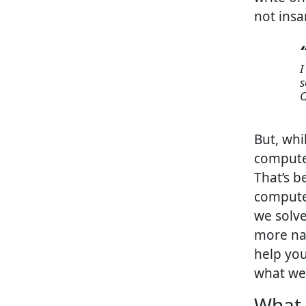
not insa
I thought it would be cool to go through my old college computer
s
O
But, whi
computer
That’s b
computer
we solve
more nar
help yo
what we
What 