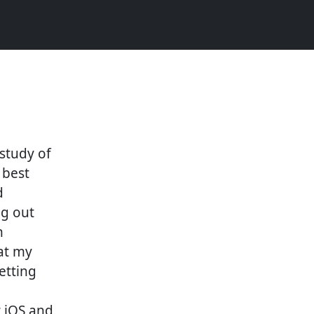
study of
 best
d
ng out
n
at my
getting
 iOS and