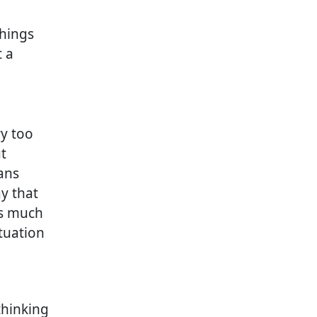
things
 a
ry too
t
ans
y that
is much
tuation
thinking