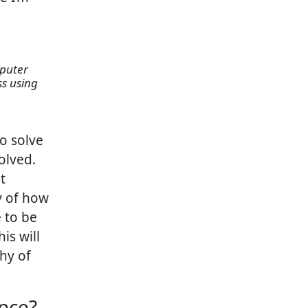
ss using
to solve
olved.
t
y of how
 to be
is will
hy of
nce?