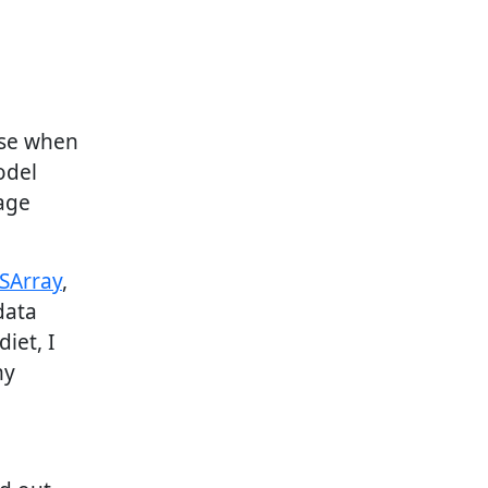
use when
odel
age
SArray
,
data
iet, I
my