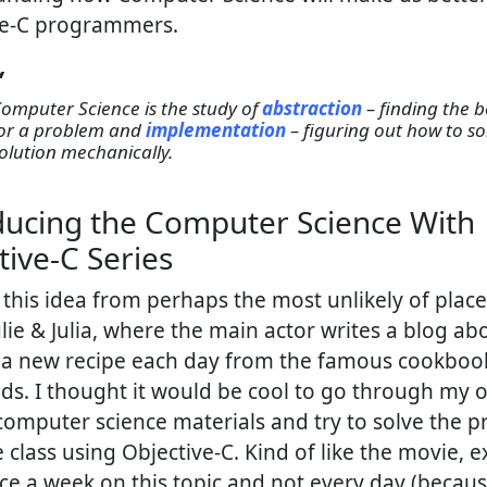
ve-C programmers.
Computer Science is the study of
abstraction
– finding the 
or a problem and
implementation
– figuring out how to so
olution mechanically.
ducing the Computer Science With
tive-C Series
t this idea from perhaps the most unlikely of place
lie & Julia, where the main actor writes a blog ab
 a new recipe each day from the famous cookboo
ilds. I thought it would be cool to go through my 
computer science materials and try to solve the 
 class using Objective-C. Kind of like the movie, exc
ce a week on this topic and not every day (becaus