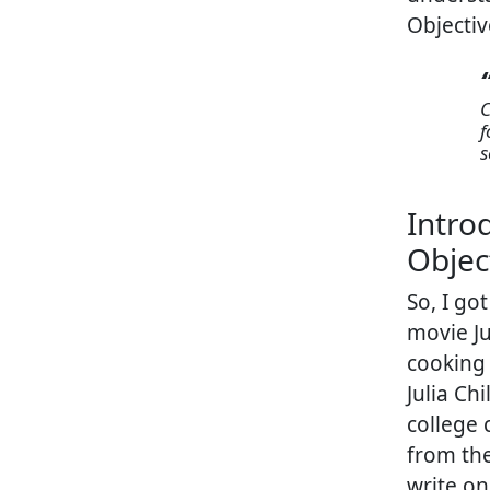
Objecti
f
s
Intro
Objec
So, I go
movie Ju
cooking
Julia Ch
college 
from the
write on