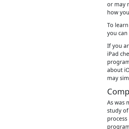
or may n
how you
To lear
you can 
If you a
iPad ch
program 
about i
may simp
Compu
As was m
study o
process 
program