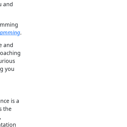
ou and
ramming
gramming
.
ne and
coaching
curious
ng you
nce is a
s the
,
tation