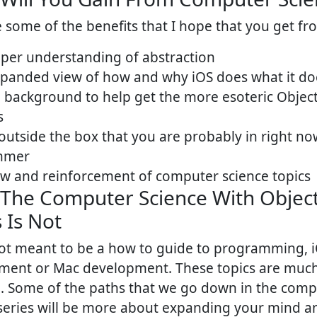
 some of the benefits that I hope that you get fro
per understanding of abstraction
panded view of how and why iOS does what it do
background to help get the more esoteric Object
s
outside the box that you are probably in right no
mmer
w and reinforcement of computer science topics
The Computer Science With Object
 Is Not
not meant to be a how to guide to programming, 
ment or Mac development. These topics are muc
l. Some of the paths that we go down in the com
 series will be more about expanding your mind 