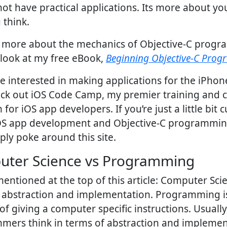
ot have practical applications. Its more about y
 think.
n more about the mechanics of Objective-C prog
look at my free eBook,
Beginning Objective-C Pro
re interested in making applications for the iPho
eck out iOS Code Camp, my premier training and 
for iOS app developers. If you’re just a little bit 
OS app development and Objective-C programmi
ly poke around this site.
ter Science vs Programming
entioned at the top of this article: Computer Scie
f abstraction and implementation. Programming i
of giving a computer specific instructions. Usually
mers think in terms of abstraction and implemen