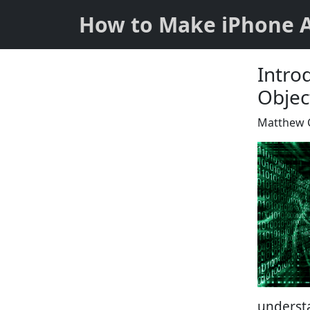
How to Make iPhone 
Intro
Objec
Matthew 
underst