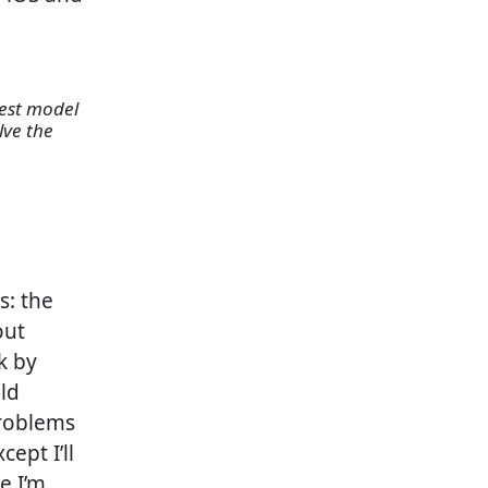
best model
lve the
s: the
out
k by
old
problems
ept I’ll
e I’m