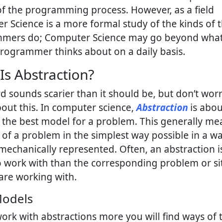
of the programming process. However, as a field
 Science is a more formal study of the kinds of 
mers do; Computer Science may go beyond what
programmer thinks about on a daily basis.
Is Abstraction?
d sounds scarier than it should be, but don’t wor
ut this. In computer science,
Abstraction
is abou
 the best model for a problem. This generally me
 of a problem in the simplest way possible in a wa
echanically represented. Often, an abstraction 
o work with than the corresponding problem or si
are working with.
Models
ork with abstractions more you will find ways of 