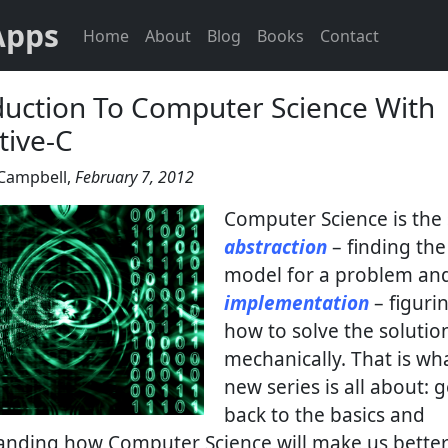
Apps
Home
About
Blog
Books
Contact
duction To Computer Science With
tive-C
Campbell
,
February 7, 2012
Computer Science is the 
abstraction
– finding the
model for a problem an
implementation
– figuri
how to solve the solutio
mechanically. That is wh
new series is all about: 
back to the basics and
anding how Computer Science will make us better