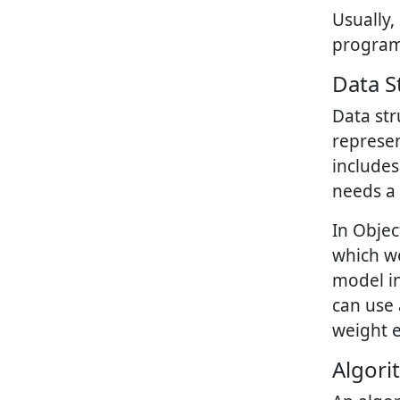
Usually,
progra
Data S
Data st
represen
include
needs a 
In Objec
which we
model in
can use 
weight e
Algori