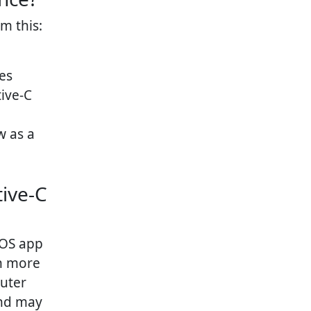
m this:
es
ive-C
w as a
ive-C
iOS app
h more
puter
and may