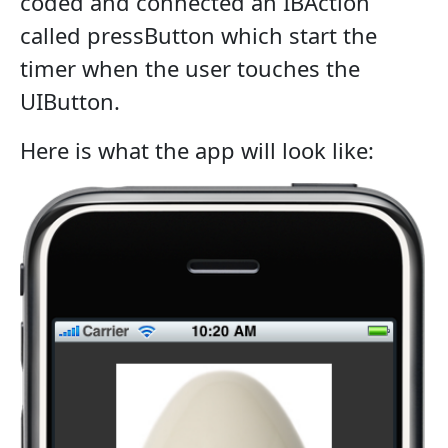
coded and connected an IBAction
called pressButton which start the
timer when the user touches the
UIButton.
Here is what the app will look like: