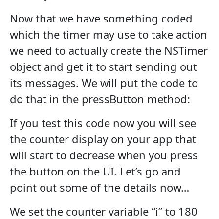
Now that we have something coded
which the timer may use to take action
we need to actually create the NSTimer
object and get it to start sending out
its messages. We will put the code to
do that in the pressButton method:
If you test this code now you will see
the counter display on your app that
will start to decrease when you press
the button on the UI. Let’s go and
point out some of the details now…
We set the counter variable “i” to 180