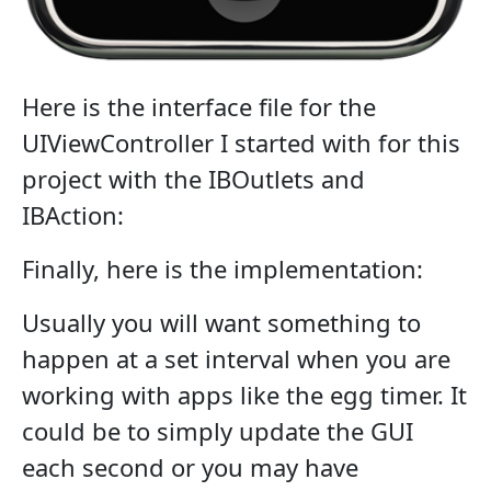
Here is the interface file for the
UIViewController I started with for this
project with the IBOutlets and
IBAction:
Finally, here is the implementation:
Usually you will want something to
happen at a set interval when you are
working with apps like the egg timer. It
could be to simply update the GUI
each second or you may have