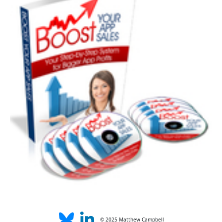
© 2025 Matthew Campbell