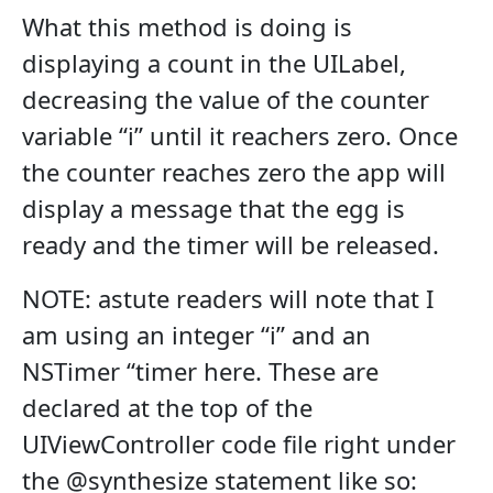
What this method is doing is
displaying a count in the UILabel,
decreasing the value of the counter
variable “i” until it reachers zero. Once
the counter reaches zero the app will
display a message that the egg is
ready and the timer will be released.
NOTE: astute readers will note that I
am using an integer “i” and an
NSTimer “timer here. These are
declared at the top of the
UIViewController code file right under
the @synthesize statement like so: