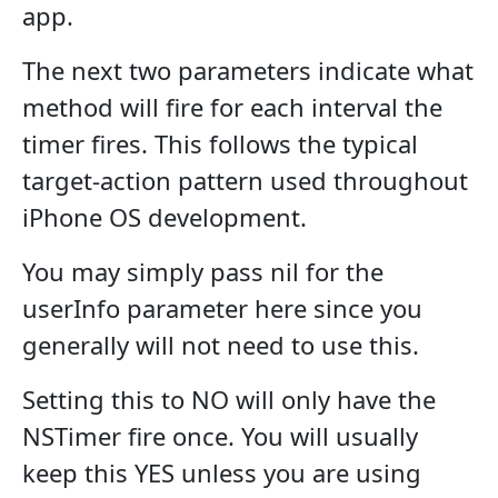
app.
The next two parameters indicate what
method will fire for each interval the
timer fires. This follows the typical
target-action pattern used throughout
iPhone OS development.
You may simply pass nil for the
userInfo parameter here since you
generally will not need to use this.
Setting this to NO will only have the
NSTimer fire once. You will usually
keep this YES unless you are using