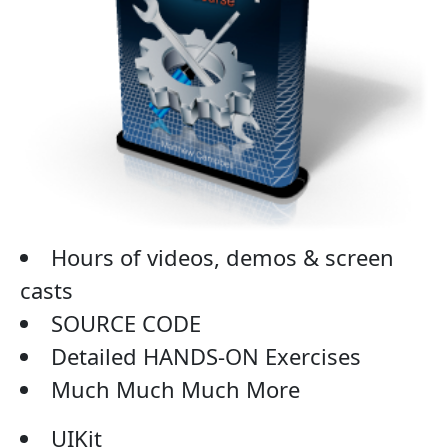
Hours of videos, demos & screen
casts
SOURCE CODE
Detailed HANDS-ON Exercises
Much Much Much More
UIKit