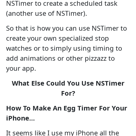
NSTimer to create a scheduled task
(another use of NSTimer).
So that is how you can use NSTimer to
create your own specialized stop
watches or to simply using timing to
add animations or other pizzazz to
your app.
What Else Could You Use NSTimer
For?
How To Make An Egg Timer For Your
iPhone…
It seems like I use my iPhone all the