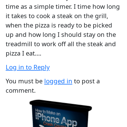
time as a simple timer. I time how long
it takes to cook a steak on the grill,
when the pizza is ready to be picked
up and how long I should stay on the
treadmill to work off all the steak and
pizza I eat….
Log in to Reply
You must be
logged in
to post a
comment.