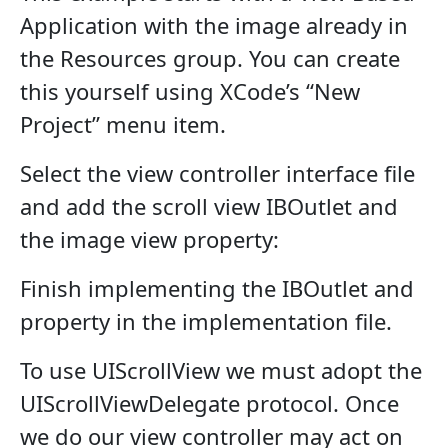
Application with the image already in
the Resources group. You can create
this yourself using XCode’s “New
Project” menu item.
Select the view controller interface file
and add the scroll view IBOutlet and
the image view property:
Finish implementing the IBOutlet and
property in the implementation file.
To use UIScrollView we must adopt the
UIScrollViewDelegate protocol. Once
we do our view controller may act on