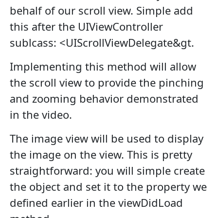
behalf of our scroll view. Simple add
this after the UIViewController
sublcass: <UIScrollViewDelegate&gt.
Implementing this method will allow
the scroll view to provide the pinching
and zooming behavior demonstrated
in the video.
The image view will be used to display
the image on the view. This is pretty
straightforward: you will simple create
the object and set it to the property we
defined earlier in the viewDidLoad