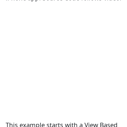
This example starts with a View Based