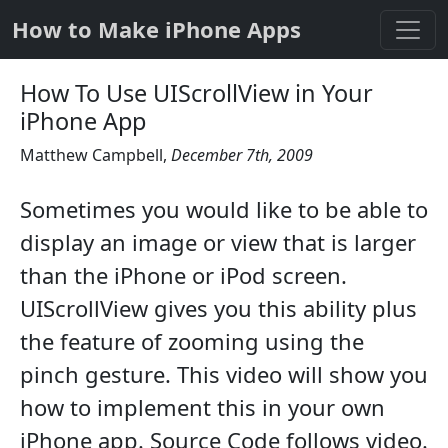
How to Make iPhone Apps
How To Use UIScrollView in Your
iPhone App
Matthew Campbell
,
December 7th, 2009
Sometimes you would like to be able to
display an image or view that is larger
than the iPhone or iPod screen.
UIScrollView gives you this ability plus
the feature of zooming using the
pinch gesture. This video will show you
how to implement this in your own
iPhone app. Source Code follows video.