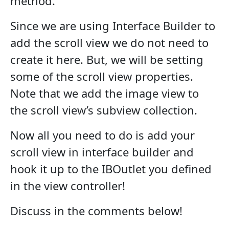
method.
Since we are using Interface Builder to
add the scroll view we do not need to
create it here. But, we will be setting
some of the scroll view properties.
Note that we add the image view to
the scroll view’s subview collection.
Now all you need to do is add your
scroll view in interface builder and
hook it up to the IBOutlet you defined
in the view controller!
Discuss in the comments below!