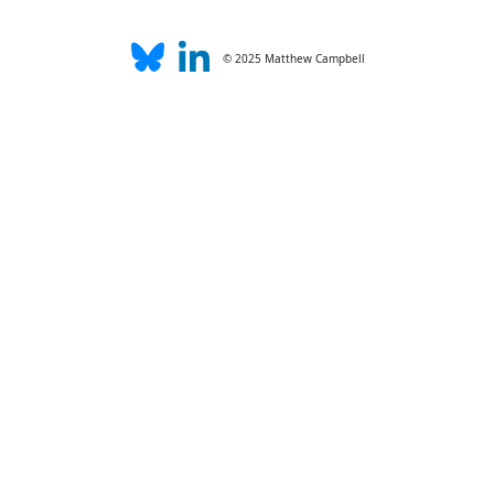
© 2025 Matthew Campbell