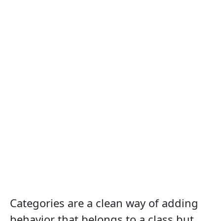
Categories are a clean way of adding
behavior that belongs to a class but