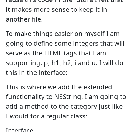
it makes more sense to keep it in
another file.
To make things easier on myself I am
going to define some integers that will
serve as the HTML tags that I am
supporting: p, h1, h2, i and u. I will do
this in the interface:
This is where we add the extended
functionality to NSString. I am going to
add a method to the category just like
I would for a regular class:
Interface