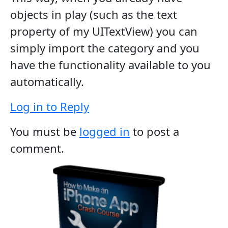
objects in play (such as the text
property of my UITextView) you can
simply import the category and you
have the functionality available to you
automatically.
Log in to Reply
You must be
logged in
to post a
comment.