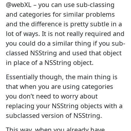
@webXL – you can use sub-classing
and categories for similar problems
and the difference is pretty subtle in a
lot of ways. It is not really required and
you could do a similar thing if you sub-
classed NSString and used that object
in place of a NSString object.
Essentially though, the main thing is
that when you are using categories
you don’t need to worry about
replacing your NSString objects with a
subclassed version of NSString.
This way, when you already have