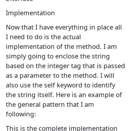
Implementation
Now that I have everything in place all
I need to do is the actual
implementation of the method. I am
simply going to enclose the string
based on the integer tag that is passed
as a parameter to the method. I will
also use the self keyword to identify
the string itself. Here is an example of
the general pattern that I am
following:
This is the complete implementation