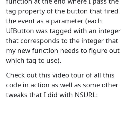
function at the end where I pass the
tag property of the button that fired
the event as a parameter (each
UIButton was tagged with an integer
that corresponds to the integer that
my new function needs to figure out
which tag to use).
Check out this video tour of all this
code in action as well as some other
tweaks that I did with NSURL: