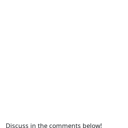
Discuss in the comments below!