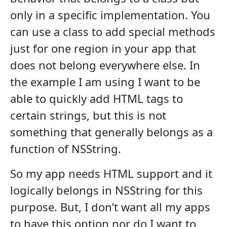
only in a specific implementation. You
can use a class to add special methods
just for one region in your app that
does not belong everywhere else. In
the example I am using I want to be
able to quickly add HTML tags to
certain strings, but this is not
something that generally belongs as a
function of NSString.
So my app needs HTML support and it
logically belongs in NSString for this
purpose. But, I don’t want all my apps
to have this option nor do I want to