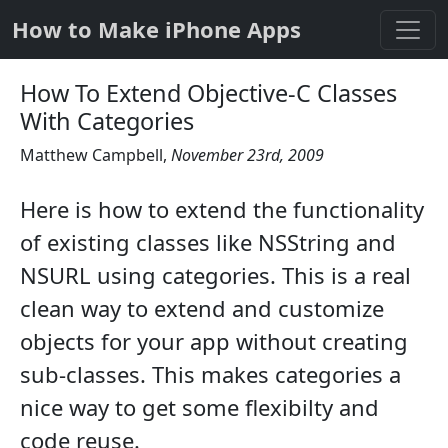
How to Make iPhone Apps
How To Extend Objective-C Classes
With Categories
Matthew Campbell
,
November 23rd, 2009
Here is how to extend the functionality
of existing classes like NSString and
NSURL using categories. This is a real
clean way to extend and customize
objects for your app without creating
sub-classes. This makes categories a
nice way to get some flexibilty and
code reuse.