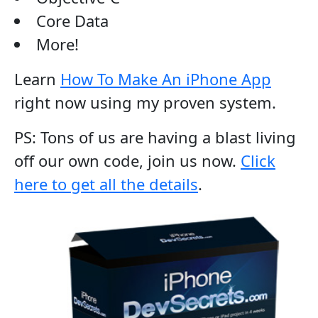
Core Data
More!
Learn
How To Make An iPhone App
right now using my proven system.
PS: Tons of us are having a blast living
off our own code, join us now.
Click
here to get all the details
.