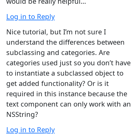
would be really helpful…
Log in to Reply
Nice tutorial, but I’m not sure I
understand the differences between
subclassing and categories. Are
categories used just so you don’t have
to instantiate a subclassed object to
get added functionality? Or is it
required in this instance because the
text component can only work with an
NSString?
Log in to Reply