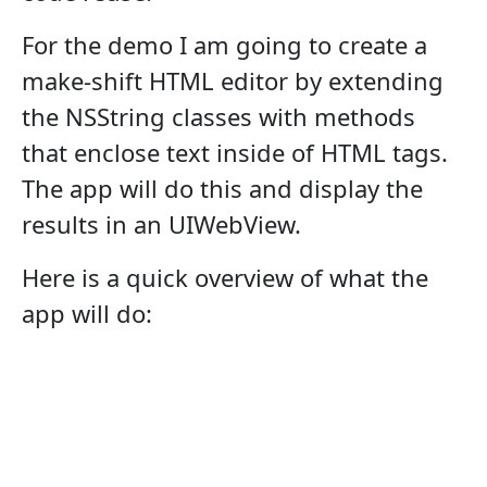
For the demo I am going to create a
make-shift HTML editor by extending
the NSString classes with methods
that enclose text inside of HTML tags.
The app will do this and display the
results in an UIWebView.
Here is a quick overview of what the
app will do: