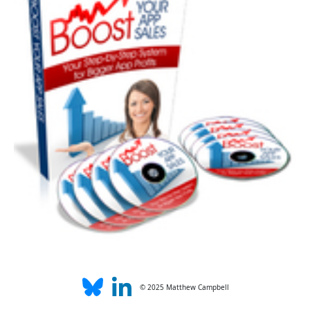
© 2025 Matthew Campbell