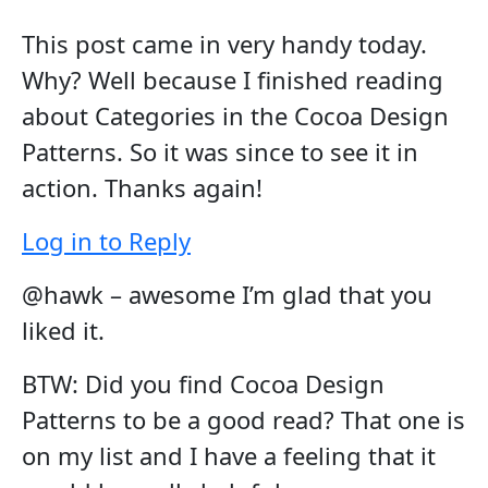
This post came in very handy today.
Why? Well because I finished reading
about Categories in the Cocoa Design
Patterns. So it was since to see it in
action. Thanks again!
Log in to Reply
@hawk – awesome I’m glad that you
liked it.
BTW: Did you find Cocoa Design
Patterns to be a good read? That one is
on my list and I have a feeling that it