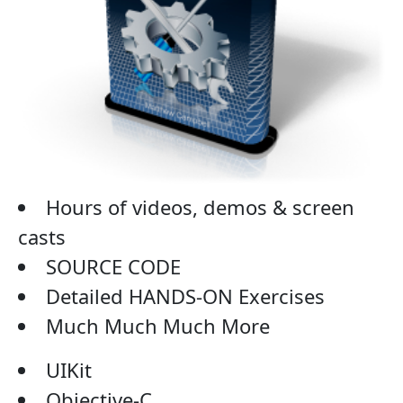
Hours of videos, demos & screen
casts
SOURCE CODE
Detailed HANDS-ON Exercises
Much Much Much More
UIKit
Objective-C