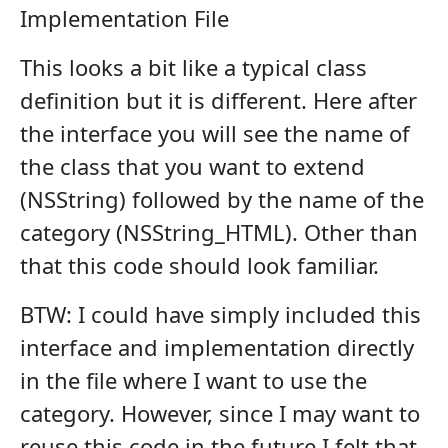
Implementation File
This looks a bit like a typical class
definition but it is different. Here after
the interface you will see the name of
the class that you want to extend
(NSString) followed by the name of the
category (NSString_HTML). Other than
that this code should look familiar.
BTW: I could have simply included this
interface and implementation directly
in the file where I want to use the
category. However, since I may want to
reuse this code in the future I felt that