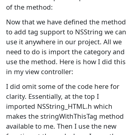
of the method:
Now that we have defined the method
to add tag support to NSString we can
use it anywhere in our project. All we
need to do is import the category and
use the method. Here is how I did this
in my view controller:
I did omit some of the code here for
clarity. Essentially, at the top I
imported NSString_HTML.h which
makes the stringWithThisTag method
available to me. Then I use the new