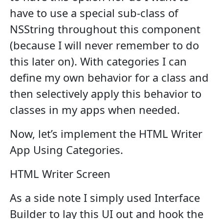
have to use a special sub-class of
NSString throughout this component
(because I will never remember to do
this later on). With categories I can
define my own behavior for a class and
then selectively apply this behavior to
classes in my apps when needed.
Now, let’s implement the HTML Writer
App Using Categories.
HTML Writer Screen
As a side note I simply used Interface
Builder to lay this UI out and hook the