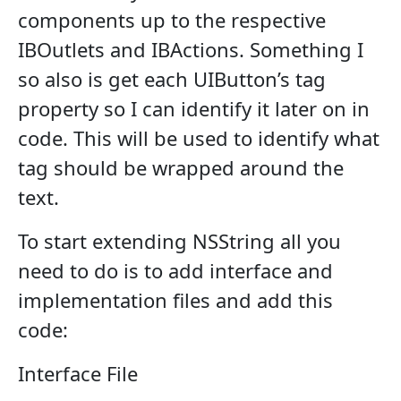
components up to the respective
IBOutlets and IBActions. Something I
so also is get each UIButton’s tag
property so I can identify it later on in
code. This will be used to identify what
tag should be wrapped around the
text.
To start extending NSString all you
need to do is to add interface and
implementation files and add this
code:
Interface File