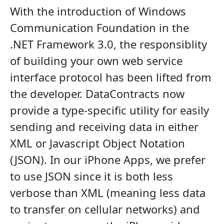
With the introduction of Windows
Communication Foundation in the
.NET Framework 3.0, the responsiblity
of building your own web service
interface protocol has been lifted from
the developer. DataContracts now
provide a type-specific utility for easily
sending and receiving data in either
XML or Javascript Object Notation
(JSON). In our iPhone Apps, we prefer
to use JSON since it is both less
verbose than XML (meaning less data
to transfer on cellular networks) and