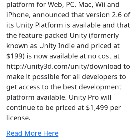
platform for Web, PC, Mac, Wii and
iPhone, announced that version 2.6 of
its Unity Platform is available and that
the feature-packed Unity (formerly
known as Unity Indie and priced at
$199) is now available at no cost at
http://unity3d.com/unity/download to
make it possible for all developers to
get access to the best development
platform available. Unity Pro will
continue to be priced at $1,499 per
license.
Read More Here