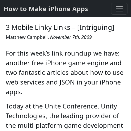
How to Make iPhone Apps
3 Mobile Linky Links – [Intriguing]
Matthew Campbell
,
November 7th, 2009
For this week’s link roundup we have:
another free iPhone game engine and
two fantastic articles about how to use
web services and JSON in your iPhone
apps.
Today at the Unite Conference, Unity
Technologies, the leading provider of
the multi-platform game development