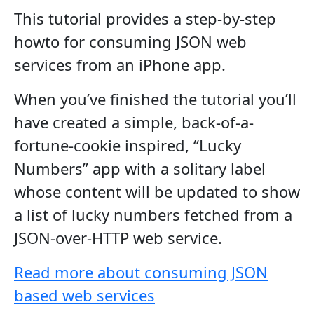
This tutorial provides a step-by-step
howto for consuming JSON web
services from an iPhone app.
When you’ve finished the tutorial you’ll
have created a simple, back-of-a-
fortune-cookie inspired, “Lucky
Numbers” app with a solitary label
whose content will be updated to show
a list of lucky numbers fetched from a
JSON-over-HTTP web service.
Read more about consuming JSON
based web services